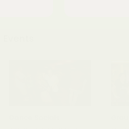
 Events
Dance Socials
Grou