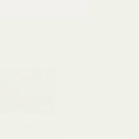
p Classes