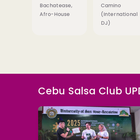
Bachatease,
Camino
Afro-House
(International
DJ)
Cebu Salsa Club U