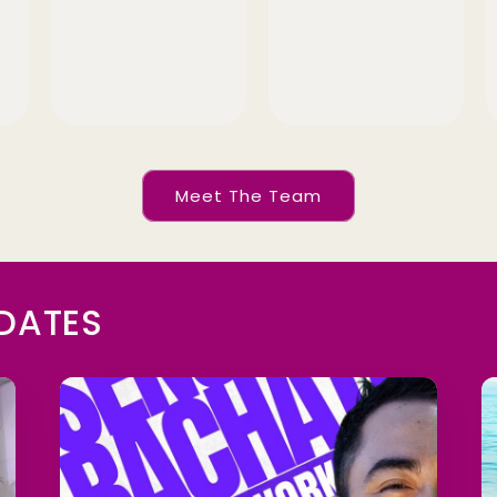
Meet The Team
PDATES