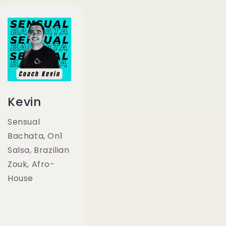
Kevin
Sensual
Bachata, On1
Salsa, Brazilian
Zouk, Afro-
House