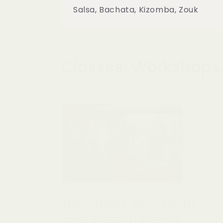
Salsa, Bachata, Kizomba, Zouk
Classes, Workshops,
Upcoming Workshops
and Special Events