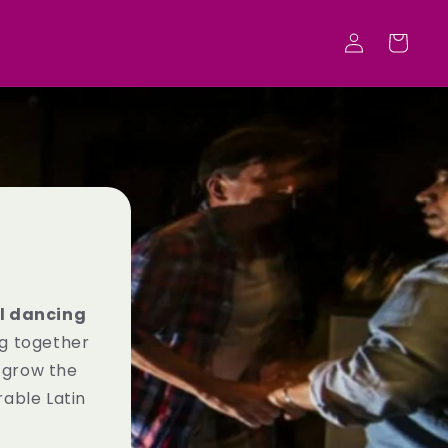
Log
Cart
in
l dancing
ng together
 grow the
able Latin