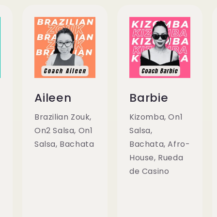
Aileen
Barbie
Brazilian Zouk,
Kizomba, On1
On2 Salsa, On1
Salsa,
Salsa, Bachata
Bachata, Afro-
House, Rueda
de Casino