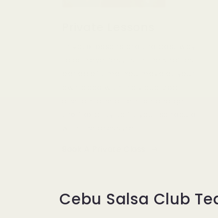
Private Lessons
Private lessons are the best way
to achieve results in the shortest
period of time. You move at your
own pace with individualized
one-on-one attention and get
the flexibility to fit your schedule
with the pressure.
Book A Private Class
Cebu Salsa Club T