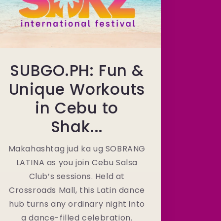
SUBGO.PH: Fun &
Unique Workouts
in Cebu to
Shak...
Makahashtag jud ka ug SOBRANG
LATINA as you join Cebu Salsa
Club’s sessions. Held at
Crossroads Mall, this Latin dance
hub turns any ordinary night into
a dance-filled celebration.