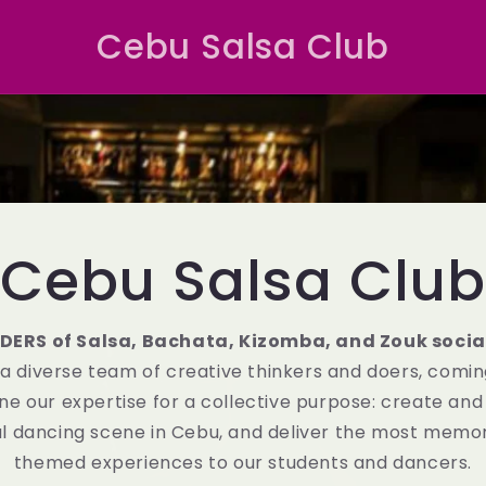
Cebu Salsa Club
Cebu Salsa Club
DERS of Salsa, Bachata, Kizomba, and Zouk socia
 a diverse team of creative thinkers and doers, comi
ne our expertise for a collective purpose: create and
ial dancing scene in Cebu, and deliver the most memor
themed experiences to our students and dancers.