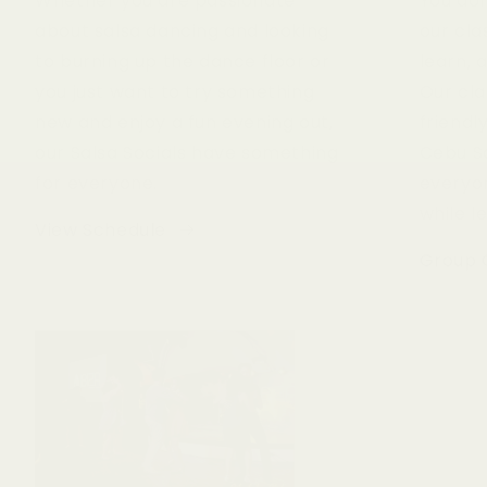
Whether you are passionate
You don
about salsa dancing and looking
our cla
to burning up the dance floor or
learn, 
you just want to try something
Our cla
new and enjoy a fun evening out,
friend
our Salsa Socials have something
Cebu S
for everyone.
everyo
while l
View Schedule
Group 