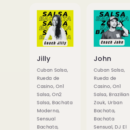
Jilly
John
Cuban Salsa,
Cuban Salsa,
Rueda de
Rueda de
Casino, On1
Casino, On1
Salsa, On2
Salsa, Brazilian
Salsa, Bachata
Zouk, Urban
Moderna,
Bachata,
Sensual
Bachata
Bachata,
Sensual, DJ El