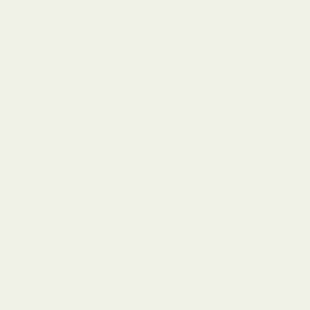
’t need a partner to join
sses…as long as you come,
and enjoy your dancing.
sses are based on a
ly atmosphere where the
alsa Club team gets
ne to enjoy themselves
earning to dance.
Class Schedule