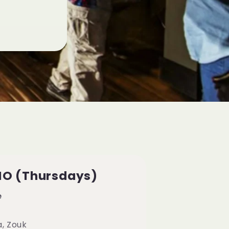
IO (Thursdays)
e
a, Zouk