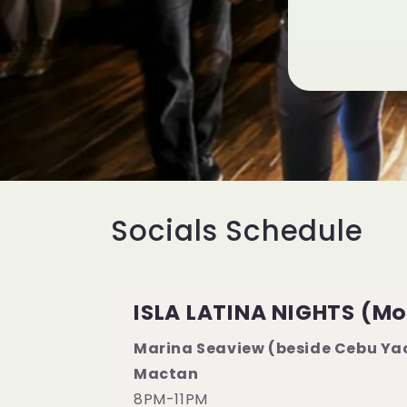
Socials Schedule
ISLA LATINA NIGHTS (M
Marina Seaview (beside Cebu Yac
Mactan
8PM-11PM