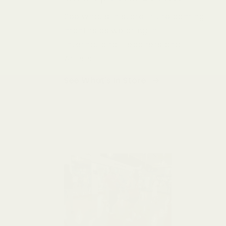
See what's in store in the coming
months as we bring in
International Teachers and
Artists!
See What's In Store