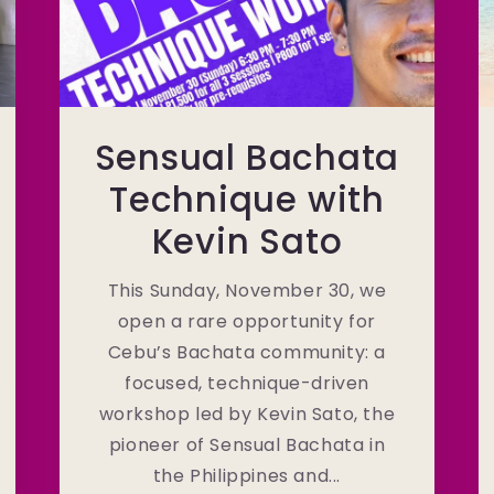
Sensual Bachata
Technique with
Kevin Sato
This Sunday, November 30, we
open a rare opportunity for
Cebu’s Bachata community: a
focused, technique-driven
workshop led by Kevin Sato, the
pioneer of Sensual Bachata in
the Philippines and...