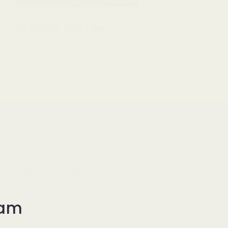
Private Parties
We cater to corporate or private
events with group lessons at the
start to get everyone dancing!
We do require a core team from
the group to take private lessons
first as they will be assisting us
and encouraging their
workmates to join.
Plan A Special Event
eam