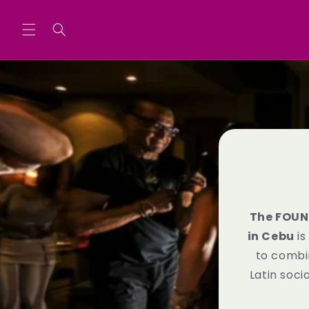
Skip to
content
The FOUN
in Cebu
is
to combi
Latin soc