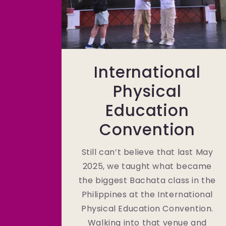
International
Physical
Education
Convention
Still can’t believe that last May
2025, we taught what became
the biggest Bachata class in the
Philippines at the International
Physical Education Convention.
Walking into that venue and