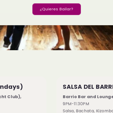
¿Quieres Bailar?
ondays)
SALSA DEL BARR
ht Club),
Barrio Bar and Loung
9PM-11:30PM
Salsa, Bachata, Kizomb