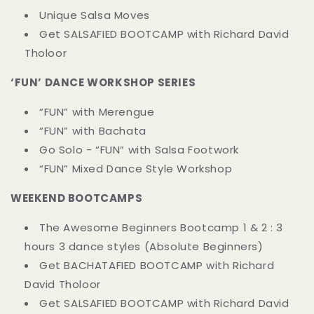
Unique Salsa Moves
Get SALSAFIED BOOTCAMP with Richard David
Tholoor
‘FUN’ DANCE WORKSHOP SERIES
“FUN” with Merengue
“FUN” with Bachata
Go Solo - “FUN” with Salsa Footwork
“FUN” Mixed Dance Style Workshop
WEEKEND BOOTCAMPS
The Awesome Beginners Bootcamp 1 & 2 : 3
hours 3 dance styles (Absolute Beginners)
Get BACHATAFIED BOOTCAMP with Richard
David Tholoor
Get SALSAFIED BOOTCAMP with Richard David