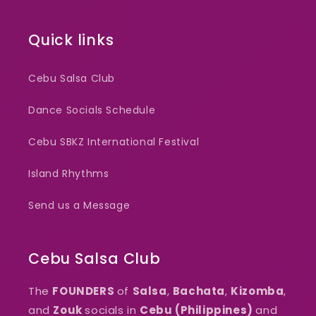
Quick links
Cebu Salsa Club
Dance Socials Schedule
Cebu SBKZ International Festival
Island Rhythms
Send us a Message
Cebu Salsa Club
The
FOUNDERS
of
Salsa
,
Bachata
,
Kizomba
,
and
Zouk
socials in
Cebu (Philippines)
and