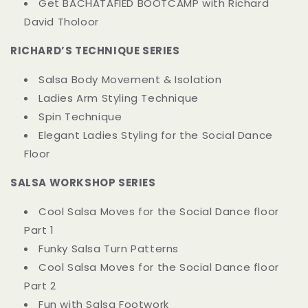
Get BACHATAFIED BOOTCAMP with Richard
David Tholoor
RICHARD’S TECHNIQUE SERIES
Salsa Body Movement & Isolation
Ladies Arm Styling Technique
Spin Technique
Elegant Ladies Styling for the Social Dance
Floor
SALSA WORKSHOP SERIES
Cool Salsa Moves for the Social Dance floor
Part 1
Funky Salsa Turn Patterns
Cool Salsa Moves for the Social Dance floor
Part 2
Fun with Salsa Footwork