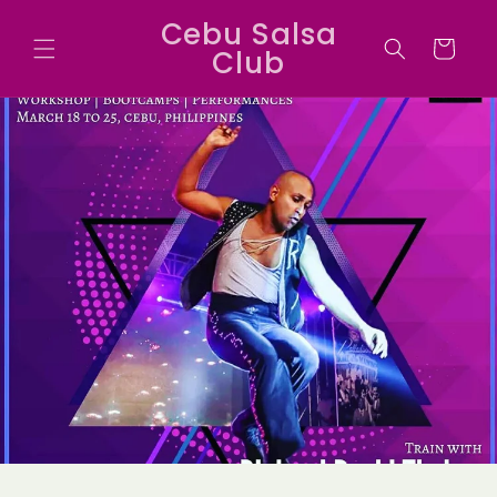
Skip to
Cebu Salsa
content
Cart
Club