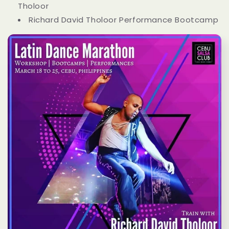
Tholoor
Richard David Tholoor Performance Bootcamp