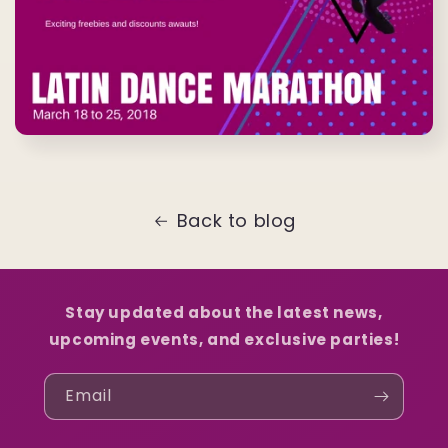
Back to blog
Stay updated about the latest news,
upcoming events, and exclusive parties!
Email