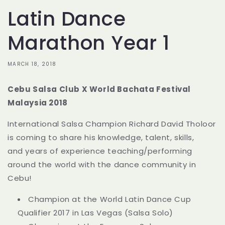
Latin Dance
Marathon Year 1
MARCH 18, 2018
Cebu Salsa Club X World Bachata Festival
Malaysia 2018
International Salsa Champion Richard David Tholoor
is coming to share his knowledge, talent, skills,
and
years of experience teaching/performing
around the world with the dance community in
Cebu!
Champion at the World Latin Dance Cup
Qualifier 2017 in Las Vegas (Salsa Solo)