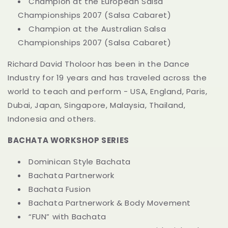
Champion at the European Salsa
Championships 2007 (Salsa Cabaret)
Champion at the Australian Salsa
Championships 2007 (Salsa Cabaret)
Richard David Tholoor has been in the Dance
Industry for 19 years and has traveled across the
world to teach and perform - USA, England, Paris,
Dubai, Japan, Singapore, Malaysia, Thailand,
Indonesia and others.
BACHATA WORKSHOP SERIES
Dominican Style Bachata
Bachata Partnerwork
Bachata Fusion
Bachata Partnerwork & Body Movement
“FUN” with Bachata